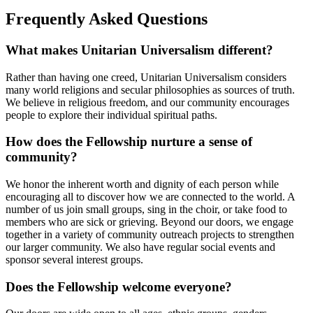
Frequently Asked Questions
What makes Unitarian Universalism different?
Rather than having one creed, Unitarian Universalism considers
many world religions and secular philosophies as sources of truth.
We believe in religious freedom, and our community encourages
people to explore their individual spiritual paths.
How does the Fellowship nurture a sense of
community?
We honor the inherent worth and dignity of each person while
encouraging all to discover how we are connected to the world. A
number of us join small groups, sing in the choir, or take food to
members who are sick or grieving. Beyond our doors, we engage
together in a variety of community outreach projects to strengthen
our larger community. We also have regular social events and
sponsor several interest groups.
Does the Fellowship welcome everyone?