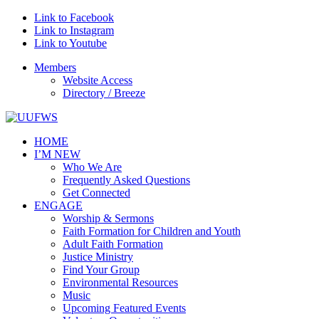
Link to Facebook
Link to Instagram
Link to Youtube
Members
Website Access
Directory / Breeze
HOME
I’M NEW
Who We Are
Frequently Asked Questions
Get Connected
ENGAGE
Worship & Sermons
Faith Formation for Children and Youth
Adult Faith Formation
Justice Ministry
Find Your Group
Environmental Resources
Music
Upcoming Featured Events