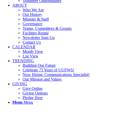
Volunteer Opportunities
ABOUT
Who We Are
Our History
Minister & Staff
Governance
Teams, Committees & Groups
Facilities Rental
Newsletter Sign Up
Contact Us
CALENDAR
Month View
List View
TRENDING
Building Our Future
Celebrate 75 Years of UUFWS!
Now Hiring: Communications Specialist!
Our Mission and Values
GIVING
Give Online
Giving Options
Pledge Here
Menu
Menu