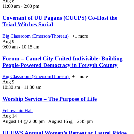
Aug
8
11:00 am
-
2:00 pm
Covenant of UU Pagans (CUUPS) Co-Host the
Triad Witches Social
Big Classroom (Emerson/Thoreau)
+1 more
Aug
9
9:00 am
-
10:15 am
Forum – Camel City United Indivisible: Building
People‑Powered Democracy in Forsyth County
Big Classroom (Emerson/Thoreau)
+1 more
Aug
9
10:30 am
-
11:30 am
Worship Service – The Purpose of Life
Fellowship Hall
Aug
14
August 14 @ 2:00 pm
-
August 16 @ 12:45 pm
UUFWS Annual Women’s Retreat at Laurel Ridge