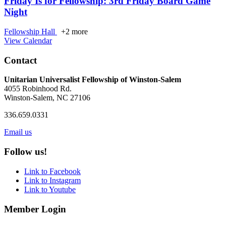
Friday Is for Fellowship: 3rd Friday Board Game
Night
Fellowship Hall
+2 more
View Calendar
Contact
Unitarian Universalist Fellowship of Winston-Salem
4055 Robinhood Rd.
Winston-Salem, NC 27106
336.659.0331
Email us
Follow us!
Link to Facebook
Link to Instagram
Link to Youtube
Member Login