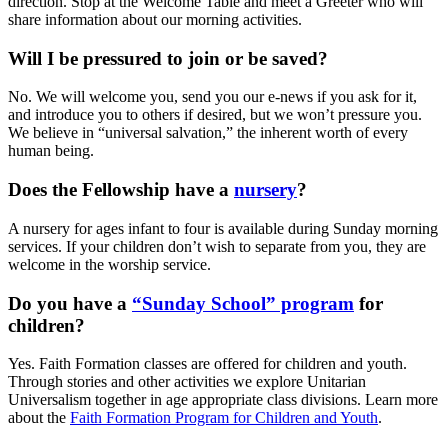
direction. Stop at the Welcome Table and meet a Greeter who will
share information about our morning activities.
Will I be pressured to join or be saved?
No. We will welcome you, send you our e-news if you ask for it,
and introduce you to others if desired, but we won’t pressure you.
We believe in “universal salvation,” the inherent worth of every
human being.
Does the Fellowship have a
nursery
?
A nursery for ages infant to four is available during Sunday morning
services. If your children don’t wish to separate from you, they are
welcome in the worship service.
Do you have a
“Sunday School” program
for
children?
Yes. Faith Formation classes are offered for children and youth.
Through stories and other activities we explore Unitarian
Universalism together in age appropriate class divisions. Learn more
about the
Faith Formation Program for Children and Youth
.