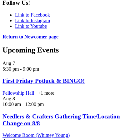
Follow Us!
Link to Facebook
Link to Instagram
Link to Youtube
Return to Newcomer page
Upcoming Events
Aug
7
5:30 pm
-
9:00 pm
First Friday Potluck & BINGO!
Fellowship Hall
+1 more
Aug
8
10:00 am
-
12:00 pm
Needlers & Crafters Gathering Time/Location
Change on 8/8
Welcome Room (Whitney Young)