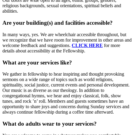
Our doors are wide open to all ages, ethnic groups, genders,
religious backgrounds, sexual orientations, spiritual beliefs and
abilities.
Are your building(s) and facilities accessible?
In many ways, yes. We are wheelchair accessible throughout, but
we recognize that we have room for improvement in other areas and
welcome feedback and suggestions.
CLICK HERE
for more
details about accessibility at the Fellowship.
What are your services like?
We gather in fellowship to hear inspiring and thought provoking
sermons on a wide range of topics such as world religions,
spirituality, social justice, current events and personal development.
Our music is as diverse as our theology. In addition to
congregational hymns, we hear and enjoy classical, folk, show
tunes, and rock ’n’ roll. Members and guests sometimes have an
opportunity to share joys and concerns during Sunday services and
always continue fellowship during a coffee time afterward.
What do adults wear to your services?