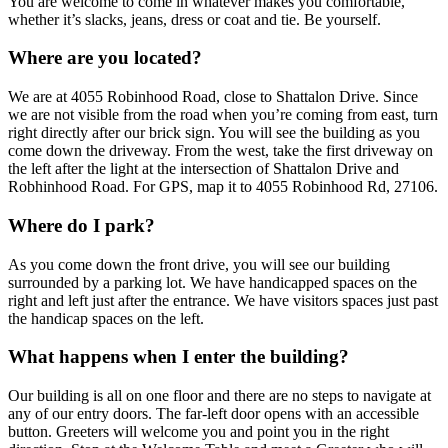
You are welcome to come in whatever makes you comfortable,
whether it’s slacks, jeans, dress or coat and tie. Be yourself.
Where are you located?
We are at 4055 Robinhood Road, close to Shattalon Drive. Since
we are not visible from the road when you’re coming from east, turn
right directly after our brick sign. You will see the building as you
come down the driveway. From the west, take the first driveway on
the left after the light at the intersection of Shattalon Drive and
Robhinhood Road. For GPS, map it to 4055 Robinhood Rd, 27106.
Where do I park?
As you come down the front drive, you will see our building
surrounded by a parking lot. We have handicapped spaces on the
right and left just after the entrance. We have visitors spaces just past
the handicap spaces on the left.
What happens when I enter the building?
Our building is all on one floor and there are no steps to navigate at
any of our entry doors. The far-left door opens with an accessible
button. Greeters will welcome you and point you in the right