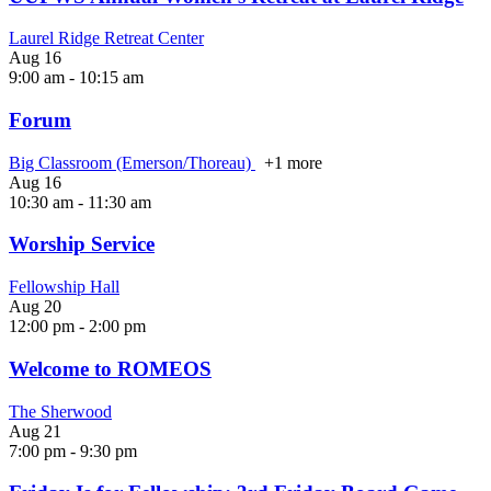
Laurel Ridge Retreat Center
Aug
16
9:00 am
-
10:15 am
Forum
Big Classroom (Emerson/Thoreau)
+1 more
Aug
16
10:30 am
-
11:30 am
Worship Service
Fellowship Hall
Aug
20
12:00 pm
-
2:00 pm
Welcome to ROMEOS
The Sherwood
Aug
21
7:00 pm
-
9:30 pm