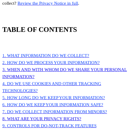
collect?
Review the Privacy Notice in full
.
TABLE OF CONTENTS
1. WHAT INFORMATION DO WE COLLECT?
2. HOW DO WE PROCESS YOUR INFORMATION?
3. WHEN AND WITH WHOM DO WE SHARE YOUR PERSONAL
INFORMATION?
4. DO WE USE COOKIES AND OTHER TRACKING
TECHNOLOGIES?
5. HOW LONG DO WE KEEP YOUR INFORMATION?
6. HOW DO WE KEEP YOUR INFORMATION SAFE?
7. DO WE COLLECT INFORMATION FROM MINORS?
8. WHAT ARE YOUR PRIVACY RIGHTS?
9. CONTROLS FOR DO-NOT-TRACK FEATURES