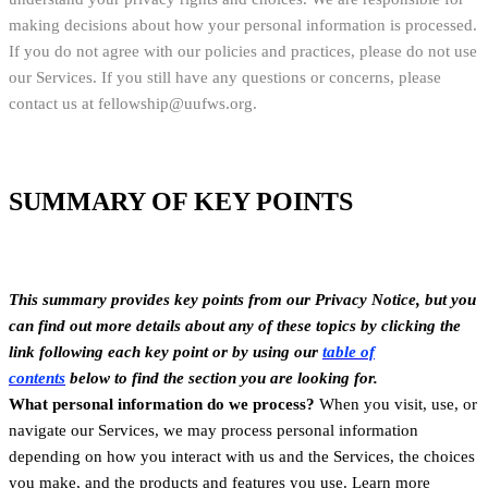
making decisions about how your personal information is processed.
If you do not agree with our policies and practices, please do not use
our Services. If you still have any questions or concerns, please
contact us at fellowship@uufws.org.
SUMMARY OF KEY POINTS
This summary provides key points from our Privacy Notice, but you
can find out more details about any of these topics by clicking the
link following each key point or by using our
table of
contents
below to find the section you are looking for.
What personal information do we process?
When you visit, use, or
navigate our Services, we may process personal information
depending on how you interact with us and the Services, the choices
you make, and the products and features you use. Learn more