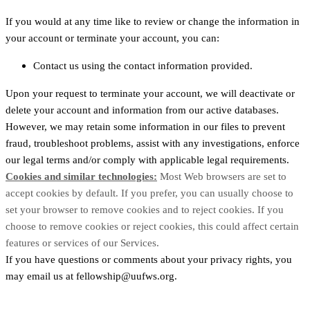
If you would at any time like to review or change the information in
your account or terminate your account, you can:
Contact us using the contact information provided.
Upon your request to terminate your account, we will deactivate or
delete your account and information from our active databases.
However, we may retain some information in our files to prevent
fraud, troubleshoot problems, assist with any investigations, enforce
our legal terms and/or comply with applicable legal requirements.
Cookies and similar technologies:
Most Web browsers are set to
accept cookies by default. If you prefer, you can usually choose to
set your browser to remove cookies and to reject cookies. If you
choose to remove cookies or reject cookies, this could affect certain
features or services of our Services.
If you have questions or comments about your privacy rights, you
may email us at fellowship@uufws.org.