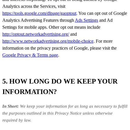
Analytics across the Services, visit
https://tools.google.com/dlpage/gaoptout
.
You can opt out of Google
Analytics Advertising Features through
Ads Settings
and Ad
Settings for mobile apps. Other opt out means include
http://optout.networkadvertising.org/
and
http://www.networkadvertising.org/mobile-choice
. For more
information on the privacy practices of Google, please visit the
Google Privacy & Terms page
.
5. HOW LONG DO WE KEEP YOUR
INFORMATION?
In Short:
We keep your information for as long as necessary to fulfill
the purposes outlined in this Privacy Notice unless otherwise
required by law.