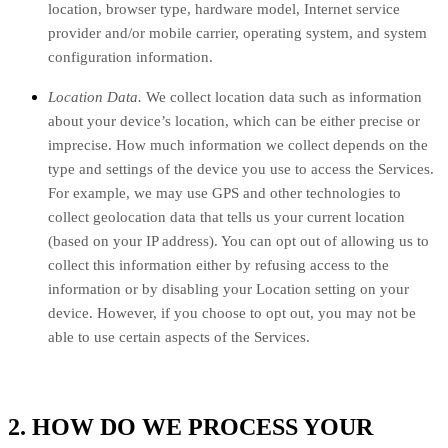
location, browser type, hardware model, Internet service
provider and/or mobile carrier, operating system, and system
configuration information.
Location Data.
We collect location data such as information
about your device’s location, which can be either precise or
imprecise. How much information we collect depends on the
type and settings of the device you use to access the Services.
For example, we may use GPS and other technologies to
collect geolocation data that tells us your current location
(based on your IP address). You can opt out of allowing us to
collect this information either by refusing access to the
information or by disabling your Location setting on your
device. However, if you choose to opt out, you may not be
able to use certain aspects of the Services.
2. HOW DO WE PROCESS YOUR