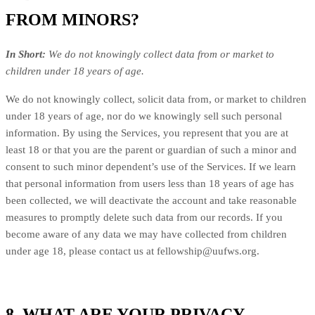
FROM MINORS?
In Short:
We do not knowingly collect data from or market to
children under 18 years of age.
We do not knowingly collect, solicit data from, or market to children
under 18 years of age, nor do we knowingly sell such personal
information. By using the Services, you represent that you are at
least 18 or that you are the parent or guardian of such a minor and
consent to such minor dependent’s use of the Services. If we learn
that personal information from users less than 18 years of age has
been collected, we will deactivate the account and take reasonable
measures to promptly delete such data from our records. If you
become aware of any data we may have collected from children
under age 18, please contact us at
fellowship@uufws.org
.
8. WHAT ARE YOUR PRIVACY