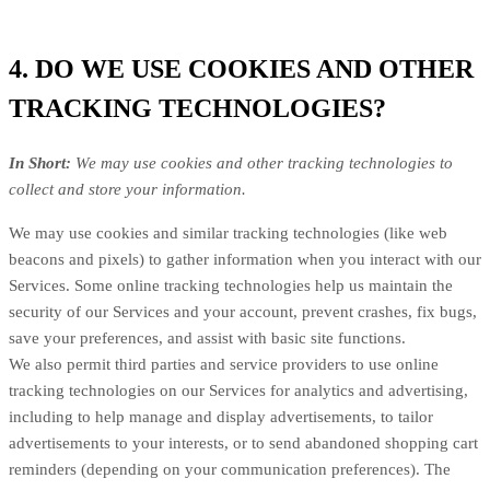
4. DO WE USE COOKIES AND OTHER
TRACKING TECHNOLOGIES?
In Short:
We may use cookies and other tracking technologies to
collect and store your information.
We may use cookies and similar tracking technologies (like web
beacons and pixels) to gather information when you interact with our
Services. Some online tracking technologies help us maintain the
security of our Services and your account, prevent crashes, fix bugs,
save your preferences, and assist with basic site functions.
We also permit third parties and service providers to use online
tracking technologies on our Services for analytics and advertising,
including to help manage and display advertisements, to tailor
advertisements to your interests, or to send abandoned shopping cart
reminders (depending on your communication preferences). The