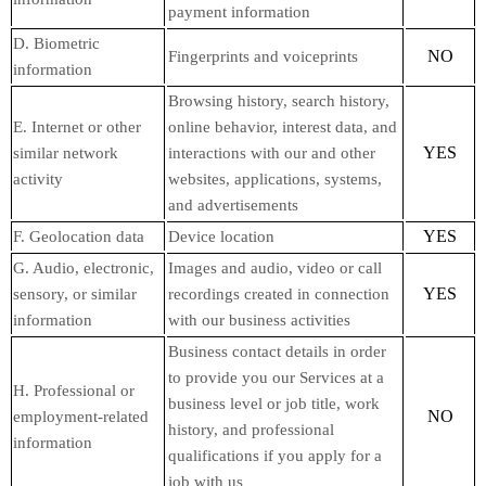
payment information
D. Biometric
NO
Fingerprints and voiceprints
information
Browsing history, search history,
E. Internet or other
online behavior, interest data, and
YES
similar network
interactions with our and other
activity
websites, applications, systems,
and advertisements
YES
F. Geolocation data
Device location
G. Audio, electronic,
Images and audio, video or call
YES
sensory, or similar
recordings created in connection
information
with our business activities
Business contact details in order
to provide you our Services at a
H. Professional or
business level or job title, work
NO
employment-related
history, and professional
information
qualifications if you apply for a
job with us