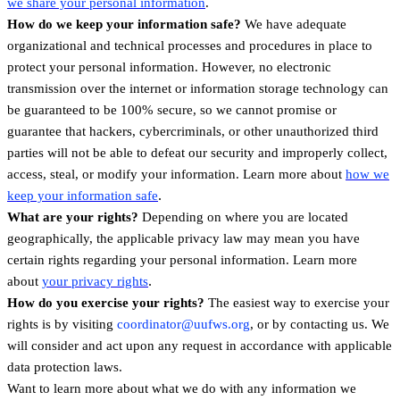
we share your personal information
.
How do we keep your information safe?
We have adequate
organizational and technical processes and procedures in place to
protect your personal information. However, no electronic
transmission over the internet or information storage technology can
be guaranteed to be 100% secure, so we cannot promise or
guarantee that hackers, cybercriminals, or other unauthorized third
parties will not be able to defeat our security and improperly collect,
access, steal, or modify your information. Learn more about
how we
.
keep your information safe
What are your rights?
Depending on where you are located
geographically, the applicable privacy law may mean you have
certain rights regarding your personal information. Learn more
.
about
your privacy rights
How do you exercise your rights?
The easiest way to exercise your
rights is by visiting
coordinator@uufws.org
, or by contacting us. We
will consider and act upon any request in accordance with applicable
data protection laws.
Want to learn more about what we do with any information we