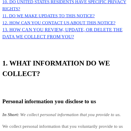
10. DO UNITED STATES RESIDENTS HAVE SPECIFIC PRIVACY
RIGHTS?
11. DO WE MAKE UPDATES TO THIS NOTICE?
12. HOW CAN YOU CONTACT US ABOUT THIS NOTICE?
13. HOW CAN YOU REVIEW, UPDATE, OR DELETE THE
DATA WE COLLECT FROM YOU?
1. WHAT INFORMATION DO WE
COLLECT?
Personal information you disclose to us
In Short:
We collect personal information that you provide to us.
We collect personal information that you voluntarily provide to us