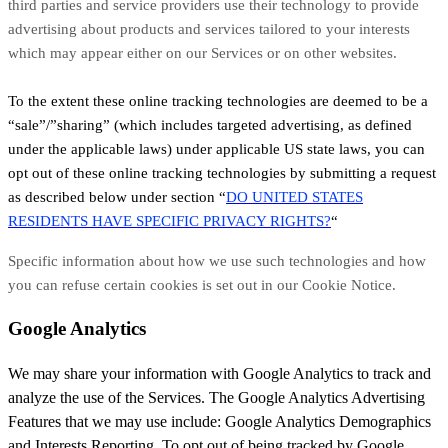
third parties and service providers use their technology to provide
advertising about products and services tailored to your interests
which may appear either on our Services or on other websites.
To the extent these online tracking technologies are deemed to be a
“sale”/”sharing” (which includes targeted advertising, as defined
under the applicable laws) under applicable US state laws, you can
opt out of these online tracking technologies by submitting a request
as described below under section “
DO UNITED STATES
RESIDENTS HAVE SPECIFIC PRIVACY RIGHTS?
“
Specific information about how we use such technologies and how
you can refuse certain cookies is set out in our Cookie Notice
.
Google Analytics
We may share your information with Google Analytics to track and
analyze the use of the Services. The Google Analytics Advertising
Features that we may use include: Google Analytics Demographics
and Interests Reporting. To opt out of being tracked by Google