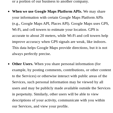
or a portion of our business to another company.
When we use Google Maps Platform APIs.
We may share
your information with certain Google Maps Platform APIs
(e.g., Google Maps API, Places API).
Google Maps uses GPS,
Wi-Fi, and cell towers to estimate your location. GPS is
accurate to about 20 meters, while Wi-Fi and cell towers help
improve accuracy when GPS signals are weak, like indoors.
This data helps Google Maps provide directions, but it is not
always perfectly precise.
Other Users.
When you share personal information (for
example, by posting comments, contributions, or other content
to the Services) or otherwise interact with public areas of the
Services, such personal information may be viewed by all
users and may be publicly made available outside the Services
in perpetuity. Similarly, other users will be able to view
descriptions of your activity, communicate with you within
our Services, and view your profile.