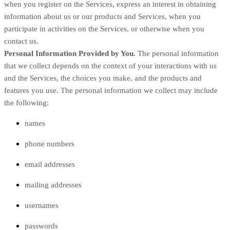
when you register on the Services,
express an interest in obtaining
information about us or our products and Services, when you
participate in activities on the Services, or otherwise when you
contact us.
Personal Information Provided by You.
The personal information
that we collect depends on the context of your interactions with us
and the Services, the choices you make, and the products and
features you use. The personal information we collect may include
the following:
names
phone numbers
email addresses
mailing addresses
usernames
passwords