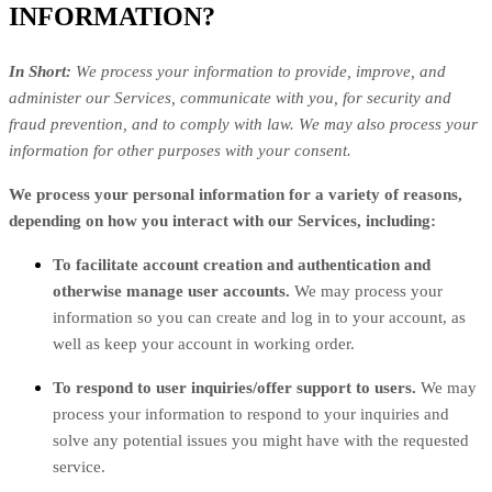
INFORMATION?
In Short:
We process your information to provide, improve, and
administer our Services, communicate with you, for security and
fraud prevention, and to comply with law. We may also process your
information for other purposes with your consent.
We process your personal information for a variety of reasons,
depending on how you interact with our Services, including:
To facilitate account creation and authentication and
otherwise manage user accounts.
We may process your
information so you can create and log in to your account, as
well as keep your account in working order.
To respond to user inquiries/offer support to users.
We may
process your information to respond to your inquiries and
solve any potential issues you might have with the requested
service.