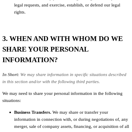
legal requests, and exercise, establish, or defend our legal
rights.
3. WHEN AND WITH WHOM DO WE
SHARE YOUR PERSONAL
INFORMATION?
In Short:
We may share information in specific situations described
in this section and/or with the following third parties.
We may need to share your personal information in the following
situations:
Business Transfers.
We may share or transfer your
information in connection with, or during negotiations of, any
merger, sale of company assets, financing, or acquisition of all