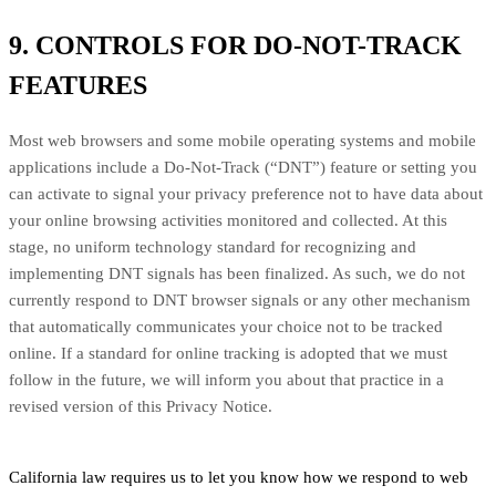
9. CONTROLS FOR DO-NOT-TRACK
FEATURES
Most web browsers and some mobile operating systems and mobile
applications include a Do-Not-Track (“DNT”) feature or setting you
can activate to signal your privacy preference not to have data about
your online browsing activities monitored and collected. At this
stage, no uniform technology standard for recognizing and
implementing DNT signals has been finalized. As such, we do not
currently respond to DNT browser signals or any other mechanism
that automatically communicates your choice not to be tracked
online. If a standard for online tracking is adopted that we must
follow in the future, we will inform you about that practice in a
revised version of this Privacy Notice.
California law requires us to let you know how we respond to web