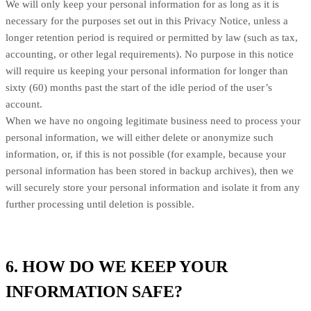
We will only keep your personal information for as long as it is
necessary for the purposes set out in this Privacy Notice, unless a
longer retention period is required or permitted by law (such as tax,
accounting, or other legal requirements). No purpose in this notice
will require us keeping your personal information for longer than
sixty (60) months past the start of the idle period of the user’s
account.
When we have no ongoing legitimate business need to process your
personal information, we will either delete or anonymize such
information, or, if this is not possible (for example, because your
personal information has been stored in backup archives), then we
will securely store your personal information and isolate it from any
further processing until deletion is possible.
6. HOW DO WE KEEP YOUR
INFORMATION SAFE?