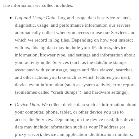
The information we collect includes:
Log and Usage Data.
Log and usage data is service-related,
diagnostic, usage, and performance information our servers
automatically collect when you access or use our Services and
which we record in log files. Depending on how you interact
with us, this log data may include your IP address, device
information, browser type, and settings and information about
your activity in the Services
(such as the date/time stamps
associated with your usage, pages and files viewed, searches,
and other actions you take such as which features you use),
device event information (such as system activity, error reports
(sometimes called “crash dumps”), and hardware settings).
Device Data.
We collect device data such as information about
your computer, phone, tablet, or other device you use to
access the Services. Depending on the device used, this device
data may include information such as your IP address (or
proxy server), device and application identification numbers,