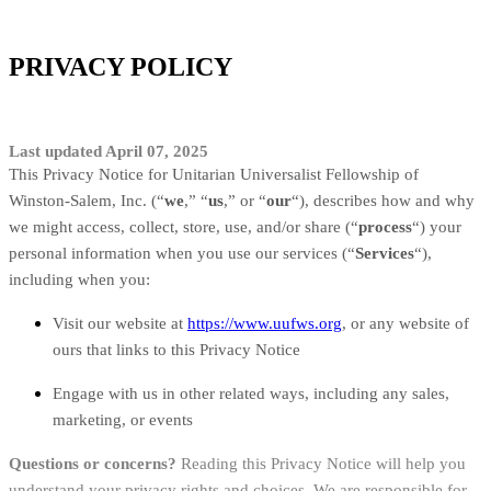
PRIVACY POLICY
Last updated April 07, 2025
This Privacy Notice for Unitarian Universalist Fellowship of
Winston-Salem, Inc. (“
we
,” “
us
,” or “
our
“
), describes how and why
we might access, collect, store, use, and/or share (“
process
“) your
personal information when you use our services (“
Services
“),
including when you:
Visit our website at
https://www.uufws.org
, or any website of
ours that links to this Privacy Notice
Engage with us in other related ways, including any sales,
marketing, or events
Questions or concerns?
Reading this Privacy Notice will help you
understand your privacy rights and choices. We are responsible for