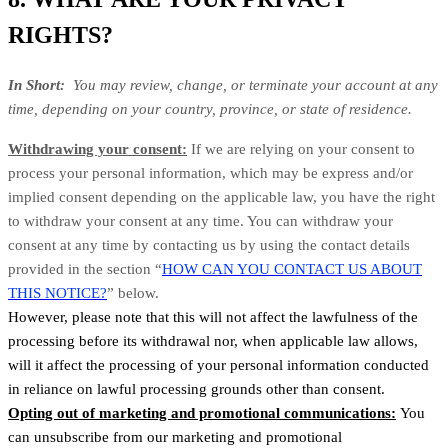
RIGHTS?
In Short:
You may review, change, or terminate your account at any
time, depending on your country, province, or state of residence.
Withdrawing your consent:
If we are relying on your consent to
process your personal information, which may be express and/or
implied consent depending on the applicable law, you have the right
to withdraw your consent at any time. You can withdraw your
consent at any time by contacting us by using the contact details
provided in the section “
HOW CAN YOU CONTACT US ABOUT
THIS NOTICE?
” below.
However, please note that this will not affect the lawfulness of the
processing before its withdrawal nor, when applicable law allows,
will it affect the processing of your personal information conducted
in reliance on lawful processing grounds other than consent.
Opting out of marketing and promotional communications:
You
can unsubscribe from our marketing and promotional