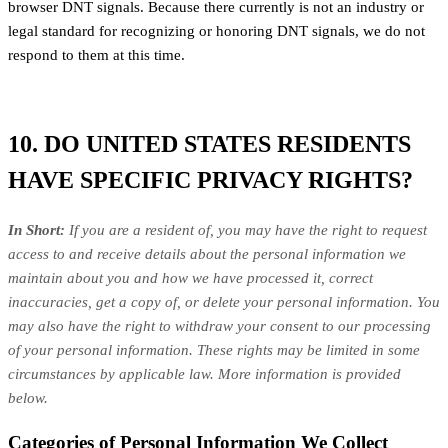
browser DNT signals. Because there currently is not an industry or
legal standard for recognizing or honoring DNT signals, we do not
respond to them at this time.
10. DO UNITED STATES RESIDENTS
HAVE SPECIFIC PRIVACY RIGHTS?
In Short:
If you are a resident of, you may have the right to request
access to and receive details about the personal information we
maintain about you and how we have processed it, correct
inaccuracies, get a copy of, or delete your personal information. You
may also have the right to withdraw your consent to our processing
of your personal information. These rights may be limited in some
circumstances by applicable law. More information is provided
below.
Categories of Personal Information We Collect