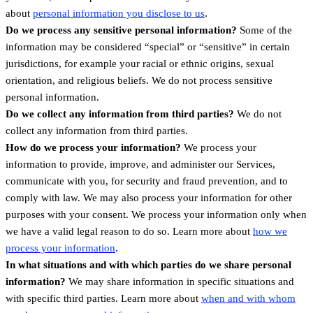
.
about
personal information you disclose to us
Do we process any sensitive personal information?
Some of the
information may be considered “special” or “sensitive” in certain
jurisdictions, for example your racial or ethnic origins, sexual
orientation, and religious beliefs. We do not process sensitive
personal information.
Do we collect any information from third parties?
We do not
collect any information from third parties.
How do we process your information?
We process your
information to provide, improve, and administer our Services,
communicate with you, for security and fraud prevention, and to
comply with law. We may also process your information for other
purposes with your consent. We process your information only when
we have a valid legal reason to do so. Learn more about
how we
.
process your information
In what situations and with which parties do we share personal
information?
We may share information in specific situations and
with specific third parties. Learn more about
when and with whom