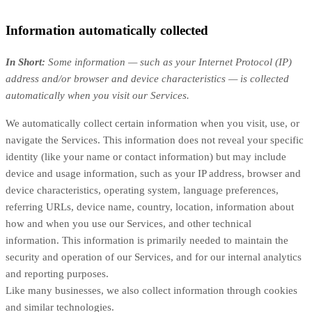
Information automatically collected
In Short:
Some information — such as your Internet Protocol (IP)
address and/or browser and device characteristics — is collected
automatically when you visit our Services.
We automatically collect certain information when you visit, use, or
navigate the Services. This information does not reveal your specific
identity (like your name or contact information) but may include
device and usage information, such as your IP address, browser and
device characteristics, operating system, language preferences,
referring URLs, device name, country, location, information about
how and when you use our Services, and other technical
information. This information is primarily needed to maintain the
security and operation of our Services, and for our internal analytics
and reporting purposes.
Like many businesses, we also collect information through cookies
and similar technologies.