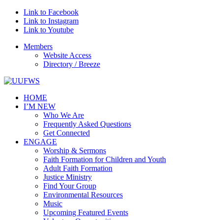
Link to Facebook
Link to Instagram
Link to Youtube
Members
Website Access
Directory / Breeze
HOME
I’M NEW
Who We Are
Frequently Asked Questions
Get Connected
ENGAGE
Worship & Sermons
Faith Formation for Children and Youth
Adult Faith Formation
Justice Ministry
Find Your Group
Environmental Resources
Music
Upcoming Featured Events