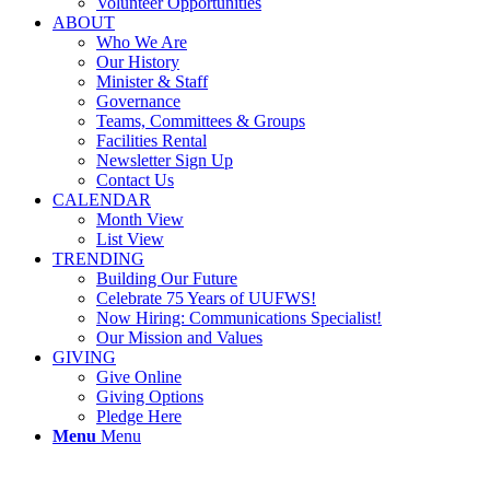
Volunteer Opportunities
ABOUT
Who We Are
Our History
Minister & Staff
Governance
Teams, Committees & Groups
Facilities Rental
Newsletter Sign Up
Contact Us
CALENDAR
Month View
List View
TRENDING
Building Our Future
Celebrate 75 Years of UUFWS!
Now Hiring: Communications Specialist!
Our Mission and Values
GIVING
Give Online
Giving Options
Pledge Here
Menu
Menu