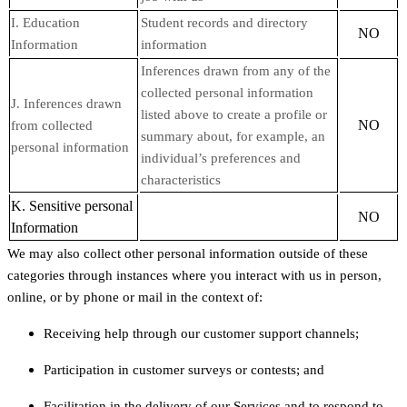
I. Education
Student records and directory
NO
Information
information
Inferences drawn from any of the
collected personal information
J. Inferences drawn
listed above to create a profile or
NO
from collected
summary about, for example, an
personal information
individual’s preferences and
characteristics
K. Sensitive personal
NO
Information
We may also collect other personal information outside of these
categories through instances where you interact with us in person,
online, or by phone or mail in the context of:
Receiving help through our customer support channels;
Participation in customer surveys or contests; and
Facilitation in the delivery of our Services and to respond to