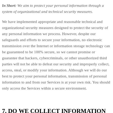
In Short:
We aim to protect your personal information through a
system of organizational and technical security measures.
We have implemented appropriate and reasonable technical and
organizational security measures designed to protect the security of
any personal information we process. However, despite our
safeguards and efforts to secure your information, no electronic
transmission over the Internet or information storage technology can
be guaranteed to be 100% secure, so we cannot promise or
guarantee that hackers, cybercriminals, or other unauthorized third
parties will not be able to defeat our security and improperly collect,
access, steal, or modify your information. Although we will do our
best to protect your personal information, transmission of personal
information to and from our Services is at your own risk. You should
only access the Services within a secure environment.
7. DO WE COLLECT INFORMATION