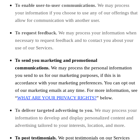
To enable user-to-user communications.
We may process
your information if you choose to use any of our offerings that
allow for communication with another user.
To request feedback.
We may process your information when
necessary to request feedback and to contact you about your
use of our Services.
To send you marketing and promotional
communications.
We may process the personal information
you send to us for our marketing purposes, if this is in
accordance with your marketing preferences. You can opt out
of our marketing emails at any time. For more information, see
“
WHAT ARE YOUR PRIVACY RIGHTS?
” below.
To deliver targeted advertising to you.
We may process your
information to develop and display personalized content and
advertising tailored to your interests, location, and more.
To post testimonials.
We post testimonials on our Services