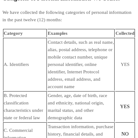
We have collected the following categories of personal information
in the past twelve (12) months:
Category
Examples
Collected
Contact details, such as real name,
alias, postal address, telephone or
mobile contact number, unique
A. Identifiers
personal identifier, online
YES
identifier, Internet Protocol
address, email address, and
account name
B. Protected
Gender, age, date of birth, race
classification
and ethnicity, national origin,
YES
characteristics under
marital status, and other
state or federal law
demographic data
Transaction information, purchase
C. Commercial
NO
history, financial details, and
information