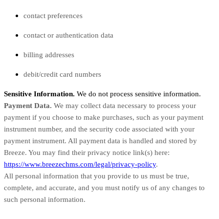
contact preferences
contact or authentication data
billing addresses
debit/credit card numbers
Sensitive Information.
We do not process sensitive information.
Payment Data.
We may collect data necessary to process your
payment if you choose to make purchases, such as your payment
instrument number, and the security code associated with your
payment instrument. All payment data is handled and stored by
Breeze
. You may find their privacy notice link(s) here:
https://www.breezechms.com/legal/privacy-policy
.
All personal information that you provide to us must be true,
complete, and accurate, and you must notify us of any changes to
such personal information.