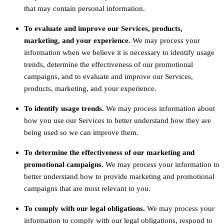
that may contain personal information.
To evaluate and improve our Services, products,
marketing, and your experience.
We may process your
information when we believe it is necessary to identify usage
trends, determine the effectiveness of our promotional
campaigns, and to evaluate and improve our Services,
products, marketing, and your experience.
To identify usage trends.
We may process information about
how you use our Services to better understand how they are
being used so we can improve them.
To determine the effectiveness of our marketing and
promotional campaigns.
We may process your information to
better understand how to provide marketing and promotional
campaigns that are most relevant to you.
To comply with our legal obligations.
We may process your
information to comply with our legal obligations, respond to