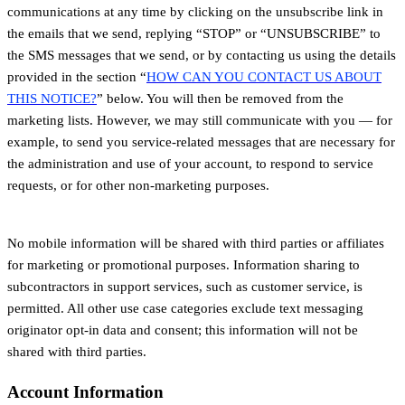
communications at any time by clicking on the unsubscribe link in
the emails that we send, replying “STOP” or “UNSUBSCRIBE” to
the SMS messages that we send, or by contacting us using the details
provided in the section “
HOW CAN YOU CONTACT US ABOUT
THIS NOTICE?
” below. You will then be removed from the
marketing lists. However, we may still communicate with you — for
example, to send you service-related messages that are necessary for
the administration and use of your account, to respond to service
requests, or for other non-marketing purposes.
No mobile information will be shared with third parties or affiliates
for marketing or promotional purposes. Information sharing to
subcontractors in support services, such as customer service, is
permitted. All other use case categories exclude text messaging
originator opt-in data and consent; this information will not be
shared with third parties.
Account Information