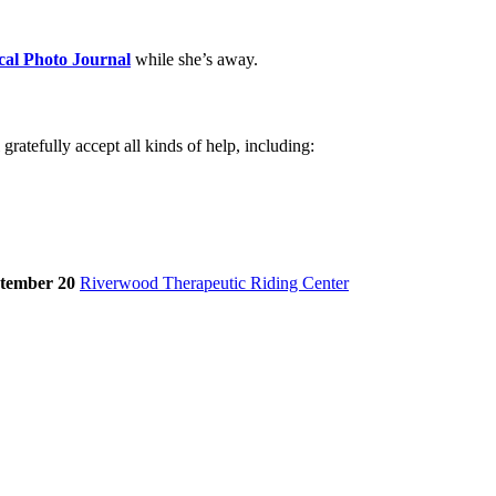
cal Photo Journal
while she’s away.
atefully accept all kinds of help, including:
tember 20
Riverwood Therapeutic Riding Center