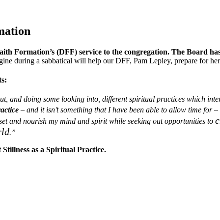
mation
 Faith Formation’s (DFF) service to the congregation. The Board ha
gine during a sabbatical will help our DFF, Pam Lepley, prepare for her
ts:
t, and doing some looking into, different spiritual practices which in
ractice
– and it isn’t something that I have been able to allow time for – 
c
eset and nourish my
mind and
spirit while seeking out opportunities to
rld
.”
Stillness as a Spiritual Practice.