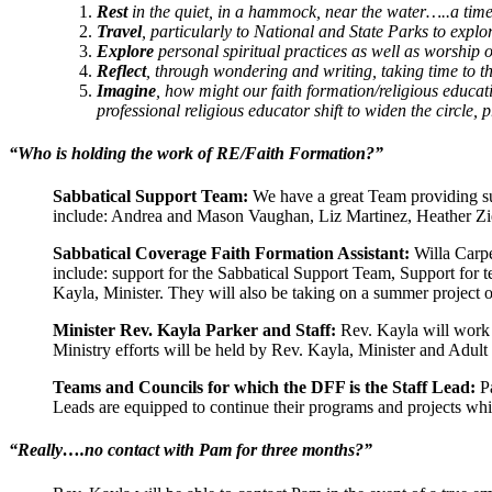
Rest
in the quiet, in a hammock, near the water…..a time 
Travel
, particularly to National and State Parks to expl
Explore
personal spiritual practices as well as worship 
Reflect
, through wondering and writing, taking time to 
Imagine
, how might our faith formation/religious educat
professional religious educator shift to widen the circle, 
“Who is holding the work of RE/Faith Formation?”
Sabbatical Support Team:
We have a great Team providing su
include: Andrea and Mason Vaughan, Liz Martinez, Heather Zi
Sabbatical Coverage Faith Formation Assistant:
Willa Carpe
include: support for the Sabbatical Support Team, Support for t
Kayla, Minister. They will also be taking on a summer project
Minister Rev. Kayla Parker and Staff:
Rev. Kayla will work w
Ministry efforts will be held by Rev. Kayla, Minister and Adul
Teams and Councils for which the DFF is the Staff Lead:
Pa
Leads are equipped to continue their programs and projects whi
“Really….no contact with Pam for three months?”