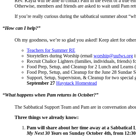
Rev. Kayla will be able to contact Pam in the event of a true e
Otherwise, members and friends are asked to wait until Pam retu
If you’re really curious during the sabbatical summer about “w
“How can I help?”
Oh my goodness, we’re so glad you asked! Keep alert for other 
Teachers for Summer RE
Storytellers during Worship (email
worship@uufws.org
i
Recruit Chalice Lighters (families, individuals, friends)
Food Prep, Setup, and Cleanup for 2 Lunch and Learns 
Food Prep, Setup, and Cleanup for the June 28 Sundae 
Support, Setup, Supervision, & Cleanup for two special
September 27
Haystack Homestead
“What happens when Pam returns in October?”
The Sabbatical Support Team and Pam are in conversation abou
Three things we already know:
Pam will share about her time away at a Sabbatical
My Next 30 Years
on Sunday October 4th, from 12:3