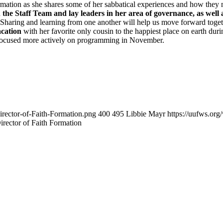
rmation as she shares some of her sabbatical experiences and how they mi
h the Staff Team and lay leaders in her area of governance, as wel
. Sharing and learning from one another will help us move forward toge
acation
with her favorite only cousin to the happiest place on earth duri
nd focused more actively on programming in November.
irector-of-Faith-Formation.png
400
495
Libbie Mayr
https://uufws.or
irector of Faith Formation