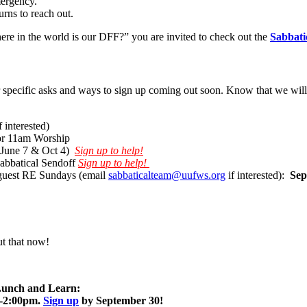
mergency.
rns to reach out.
here in the world is our DFF?” you are invited to check out the
Sabbati
specific asks and ways to sign up coming out soon. Know that we will gr
f interested)
 for 11am Worship
(June 7 & Oct 4)
Sign up to help!
Sabbatical Sendoff
Sign up to help!
 guest RE Sundays (email
sabbaticalteam@uufws.org
if interested):
Sep
t that now!
 Lunch and Learn:
0-2:00pm.
Sign up
by September 30!