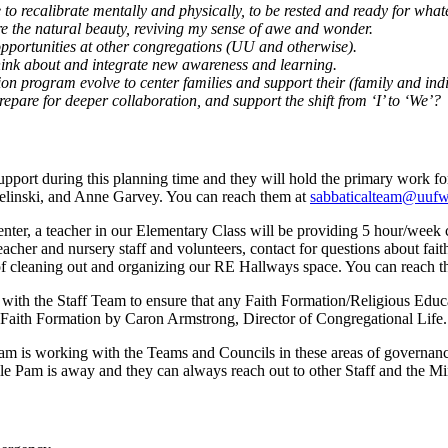
to recalibrate mentally and physically, to be rested and ready for what
ore the natural beauty, reviving my sense of awe and wonder.
opportunities at other congregations (UU and otherwise).
think about and integrate new awareness and learning.
ion program evolve to center families and support their (family and ind
prepare for deeper collaboration, and support the shift from ‘I’ to ‘We’?
pport during this planning time and they will hold the primary work f
elinski, and Anne Garvey. You can reach them at
sabbaticalteam@uufw
nter, a teacher in our Elementary Class will be providing 5 hour/week co
eacher and nursery staff and volunteers, contact for questions about fa
 of cleaning out and organizing our RE Hallways space. You can reach 
ith the Staff Team to ensure that any Faith Formation/Religious Educa
t Faith Formation by Caron Armstrong, Director of Congregational Life.
m is working with the Teams and Councils in these areas of governanc
le Pam is away and they can always reach out to other Staff and the Min