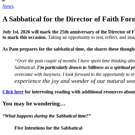
News
A Sabbatical for the Director of Faith For
July 1st, 2026 will mark the 25th anniversary of the Director of
to mark this occasion.
Taking an opportunity to rest, reflect, and ima
As Pam prepares for the sabbatical time, she shares these though
“Over the past couple of months I have spent time thinking abou
Sabbatical.
I’m particularly drawn to Stillness as a spiritual p
overcome with busyness. I look forward to the opportunity to r
experience the joy and wonder of our natural wo
Click here
for interesting reading with additional resources about 
You may be wondering…
“What happens during the Sabbatical time?”
Five Intentions for the Sabbatical