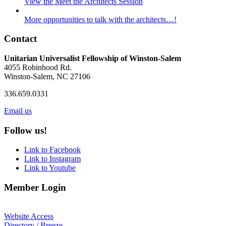
View the Meet the Architects Session
More opportunities to talk with the architects…!
Contact
Unitarian Universalist Fellowship of Winston-Salem
4055 Robinhood Rd.
Winston-Salem, NC 27106
336.659.0331
Email us
Follow us!
Link to Facebook
Link to Instagram
Link to Youtube
Member Login
Website Access
Directory / Breeze