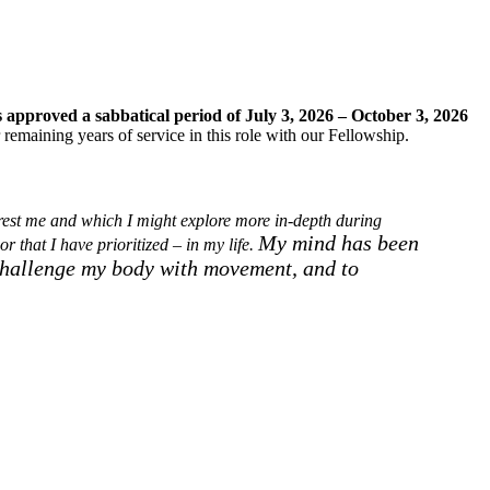
s approved a sabbatical period of July 3, 2026 – October 3, 2026
 remaining years of service in this role with our Fellowship.
terest me and which I might explore more in-depth during
My mind has been
or that I have prioritized – in my life.
hallenge my body with movement, and to