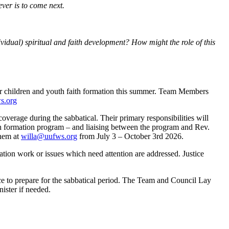
ever is to come next.
ividual) spiritual and faith development? How might the role of this
or children and youth faith formation this summer. Team Members
s.org
verage during the sabbatical. Their primary responsibilities will
ith formation program – and liaising between the program and Rev.
them at
willa@uufws.org
from July 3 – October 3rd 2026.
tion work or issues which need attention are addressed. Justice
e to prepare for the sabbatical period. The Team and Council Lay
ister if needed.