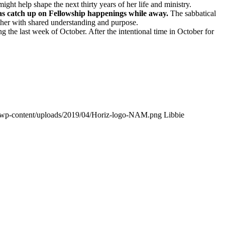
ght help shape the next thirty years of her life and ministry.
l as catch up on Fellowship happenings while away.
The sabbatical
ther with shared understanding and purpose.
ng the last week of October. After the intentional time in October for
g/wp-content/uploads/2019/04/Horiz-logo-NAM.png
Libbie