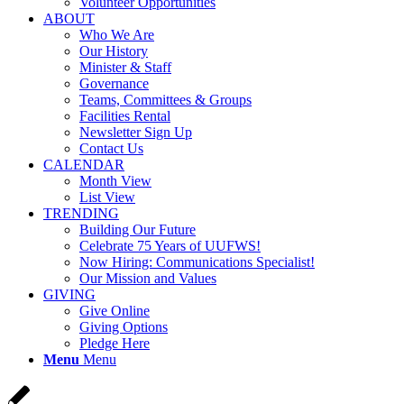
Volunteer Opportunities
ABOUT
Who We Are
Our History
Minister & Staff
Governance
Teams, Committees & Groups
Facilities Rental
Newsletter Sign Up
Contact Us
CALENDAR
Month View
List View
TRENDING
Building Our Future
Celebrate 75 Years of UUFWS!
Now Hiring: Communications Specialist!
Our Mission and Values
GIVING
Give Online
Giving Options
Pledge Here
Menu
Menu