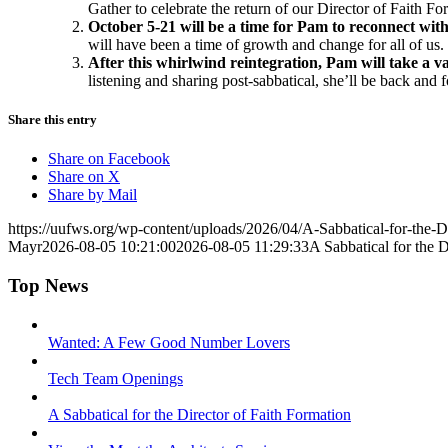
Gather to celebrate the return of our Director of Faith Fo
October 5-21 will be a time for Pam to reconnect wit
will have been a time of growth and change for all of us
After this whirlwind reintegration, Pam will take a v
listening and sharing post-sabbatical, she’ll be back a
Share this entry
Share on Facebook
Share on X
Share by Mail
https://uufws.org/wp-content/uploads/2026/04/A-Sabbatical-for-the-D
Mayr
2026-08-05 10:21:00
2026-08-05 11:29:33
A Sabbatical for the D
Top News
Wanted: A Few Good Number Lovers
Tech Team Openings
A Sabbatical for the Director of Faith Formation