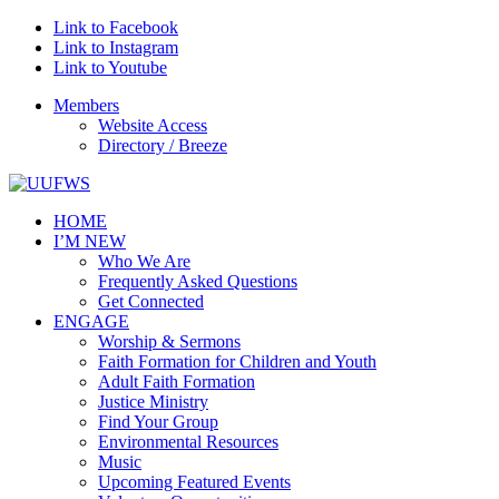
Link to Facebook
Link to Instagram
Link to Youtube
Members
Website Access
Directory / Breeze
HOME
I’M NEW
Who We Are
Frequently Asked Questions
Get Connected
ENGAGE
Worship & Sermons
Faith Formation for Children and Youth
Adult Faith Formation
Justice Ministry
Find Your Group
Environmental Resources
Music
Upcoming Featured Events